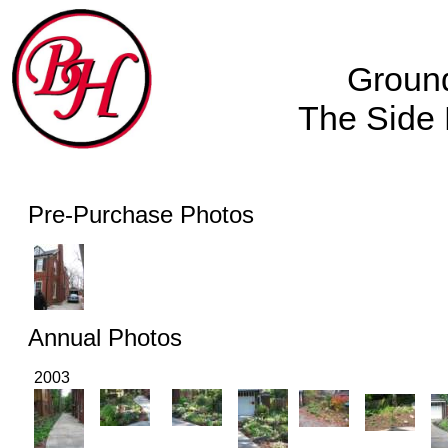
Groun
The Side
Pre-Purchase Photos
Annual Photos
2003