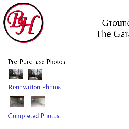
Groun
The Gar
Pre-Purchase Photos
Renovation Photos
Completed Photos